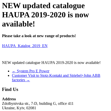
NEW updated catalogue
HAUPA 2019-2020 is now
available!
Please take a look at new range of products!
HAUPA_Katalog_2019_EN
NEW updated catalogue HAUPA 2019-2020 is now available!
←
System Pro E Power
Customer Visit to Stotz-Kontakt and Striebel+John ABB
factories
→
Find Us
Address
Zdolbynivska str., 7-D, building G, office 411
Ukraine, Kyiv, 02081