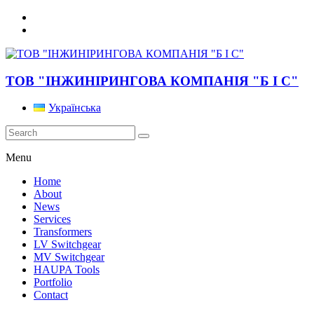
ТОВ "ІНЖИНІРИНГОВА КОМПАНІЯ "Б І С"
Українська
Menu
Home
About
News
Services
Transformers
LV Switchgear
MV Switchgear
HAUPA Tools
Portfolio
Contact