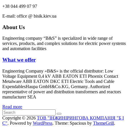
+38 044 499 07 97
Е-mail: office @ bisik.kiev.ua
About Us
Engineering company “B&S” is specialized in wide range of
services, products, and complex solutions for electric power systems
and automation facilities
What we offer
Engineering Company «B&S» is the official distributor: Low
Voltage Equipment 0,4 kV ABB EATON ETI Phoenix Contact
Metalware ABB EATON DKC ETI Electric Tools and Cable
ExpendablesHaupa GmbH&Co.KG, Germany. Authorized
representative of power and distribution transformers and reactors
manufacturer SEA
Read more
Copyright © 2026
ТОВ "ІНЖИНІРИНГОВА КОМПАНІЯ "Б І
С"
. Powered by
WordPress
. Theme: Spacious by
ThemeGrill
.